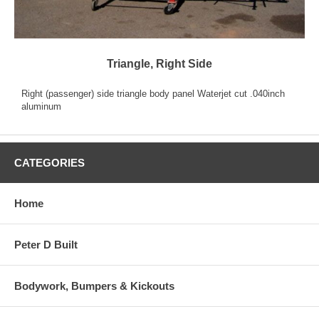
Triangle, Right Side
Right (passenger) side triangle body panel Waterjet cut .040inch
aluminum
CATEGORIES
Home
Peter D Built
Bodywork, Bumpers & Kickouts