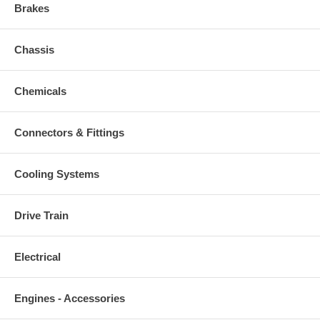
Brakes
Chassis
Chemicals
Connectors & Fittings
Cooling Systems
Drive Train
Electrical
Engines - Accessories