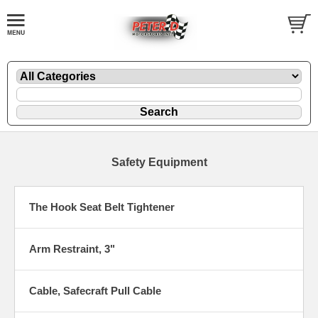
Safety Equipment
The Hook Seat Belt Tightener
Arm Restraint, 3"
Cable, Safecraft Pull Cable