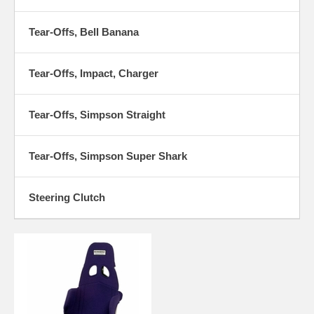
Tear-Offs, Bell Banana
Tear-Offs, Impact, Charger
Tear-Offs, Simpson Straight
Tear-Offs, Simpson Super Shark
Steering Clutch