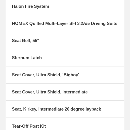
Halon Fire System
NOMEX Quilted Multi-Layer SFI 3.2A/5 Driving Suits
Seat Belt, 55"
Sternum Latch
Seat Cover, Ultra Shield, 'Bigboy'
Seat Cover, Ultra Shield, Intermediate
Seat, Kirkey, Intermediate 20 degree layback
Tear-Off Post Kit