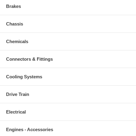
Brakes
Chassis
Chemicals
Connectors & Fittings
Cooling Systems
Drive Train
Electrical
Engines - Accessories