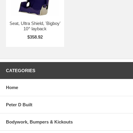
Seat, Ultra Shield, 'Bigboy'
10^ layback
$358.92
CATEGORIES
Home
Peter D Built
Bodywork, Bumpers & Kickouts