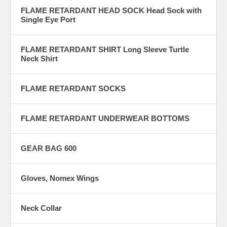
FLAME RETARDANT HEAD SOCK Head Sock with
Single Eye Port
FLAME RETARDANT SHIRT Long Sleeve Turtle
Neck Shirt
FLAME RETARDANT SOCKS
FLAME RETARDANT UNDERWEAR BOTTOMS
GEAR BAG 600
Gloves, Nomex Wings
Neck Collar