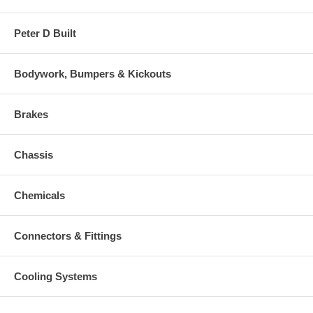
Peter D Built
Bodywork, Bumpers & Kickouts
Brakes
Chassis
Chemicals
Connectors & Fittings
Cooling Systems