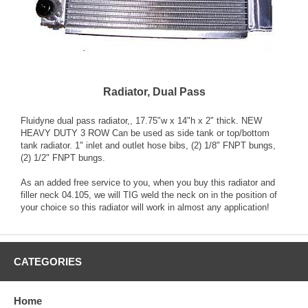
Radiator, Dual Pass
Fluidyne dual pass radiator,, 17.75"w x 14"h x 2" thick. NEW
HEAVY DUTY 3 ROW Can be used as side tank or top/bottom
tank radiator. 1" inlet and outlet hose bibs, (2) 1/8" FNPT bungs,
(2) 1/2" FNPT bungs.
As an added free service to you, when you buy this radiator and
filler neck 04.105, we will TIG weld the neck on in the position of
your choice so this radiator will work in almost any application!
CATEGORIES
Home