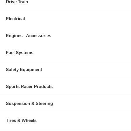
Drive Train
Electrical
Engines - Accessories
Fuel Systems
Safety Equipment
Sports Racer Products
Suspension & Steering
Tires & Wheels