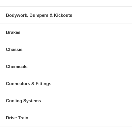
Bodywork, Bumpers & Kickouts
Brakes
Chassis
Chemicals
Connectors & Fittings
Cooling Systems
Drive Train