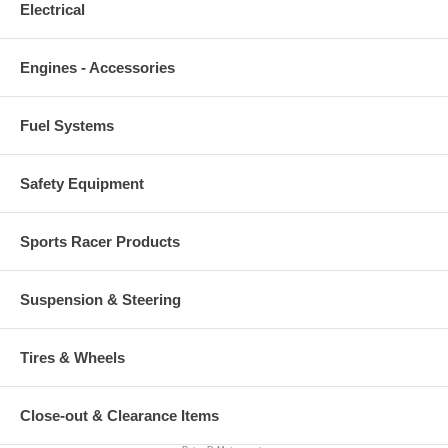
Electrical
Engines - Accessories
Fuel Systems
Safety Equipment
Sports Racer Products
Suspension & Steering
Tires & Wheels
Close-out & Clearance Items