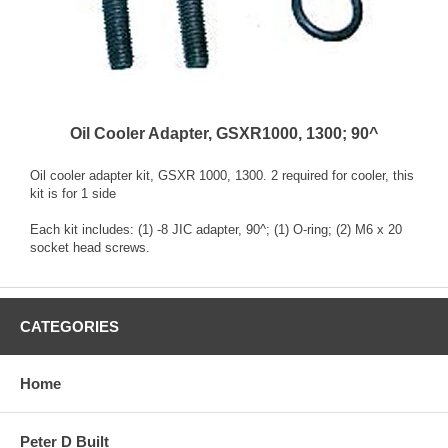
Oil Cooler Adapter, GSXR1000, 1300; 90^
Oil cooler adapter kit, GSXR 1000, 1300. 2 required for cooler, this
kit is for 1 side
Each kit includes: (1) -8 JIC adapter, 90^; (1) O-ring; (2) M6 x 20
socket head screws.
CATEGORIES
Home
Peter D Built