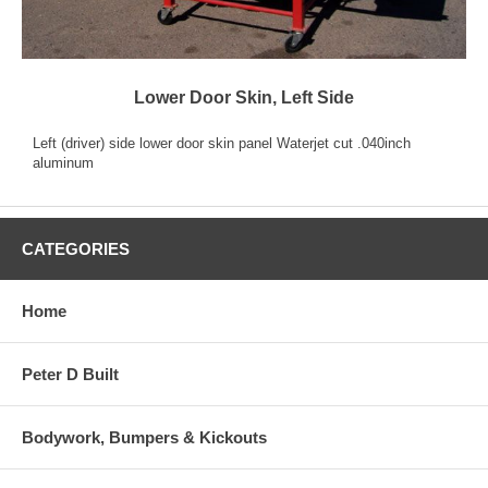
Lower Door Skin, Left Side
Left (driver) side lower door skin panel Waterjet cut .040inch
aluminum
CATEGORIES
Home
Peter D Built
Bodywork, Bumpers & Kickouts