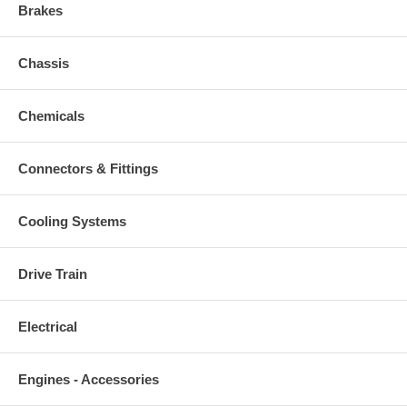
Brakes
Chassis
Chemicals
Connectors & Fittings
Cooling Systems
Drive Train
Electrical
Engines - Accessories