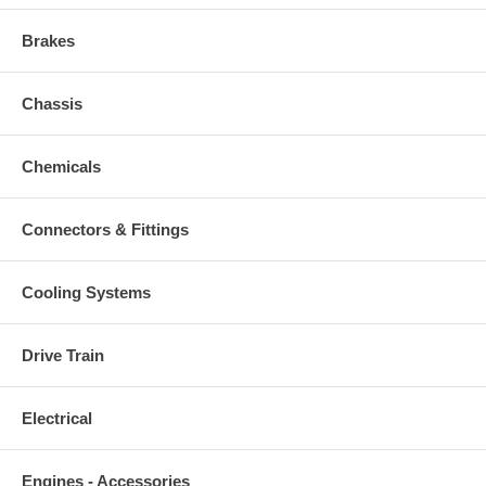
Brakes
Chassis
Chemicals
Connectors & Fittings
Cooling Systems
Drive Train
Electrical
Engines - Accessories