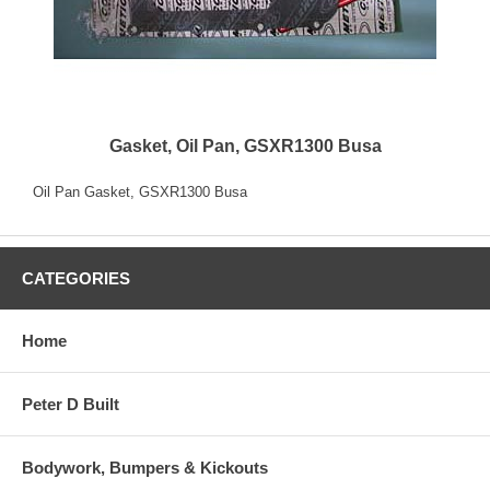
Gasket, Oil Pan, GSXR1300 Busa
Oil Pan Gasket, GSXR1300 Busa
CATEGORIES
Home
Peter D Built
Bodywork, Bumpers & Kickouts