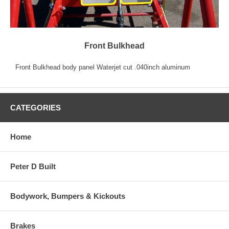
Front Bulkhead
Front Bulkhead body panel Waterjet cut .040inch aluminum
CATEGORIES
Home
Peter D Built
Bodywork, Bumpers & Kickouts
Brakes