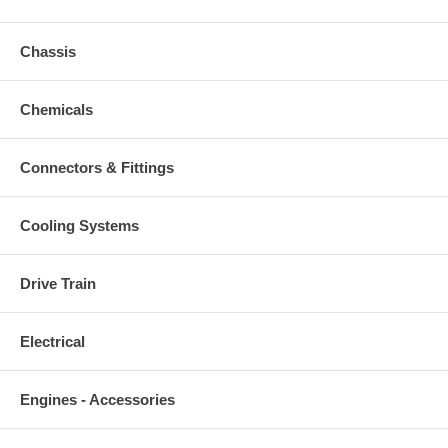
Chassis
Chemicals
Connectors & Fittings
Cooling Systems
Drive Train
Electrical
Engines - Accessories