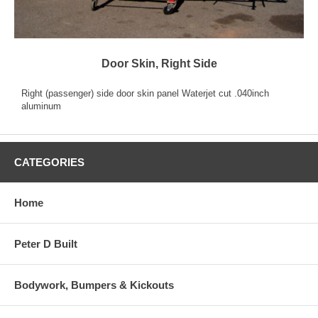
Door Skin, Right Side
Right (passenger) side door skin panel Waterjet cut .040inch
aluminum
CATEGORIES
Home
Peter D Built
Bodywork, Bumpers & Kickouts