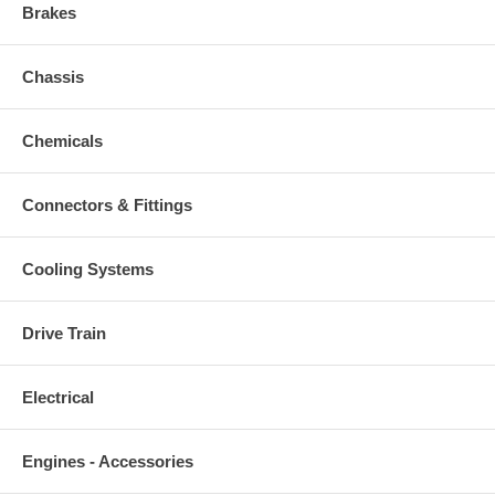
Brakes
Chassis
Chemicals
Connectors & Fittings
Cooling Systems
Drive Train
Electrical
Engines - Accessories