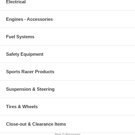
Electrical
Engines - Accessories
Fuel Systems
Safety Equipment
Sports Racer Products
Suspension & Steering
Tires & Wheels
Close-out & Clearance Items
Peter D Motorsports