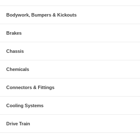
Bodywork, Bumpers & Kickouts
Brakes
Chassis
Chemicals
Connectors & Fittings
Cooling Systems
Drive Train