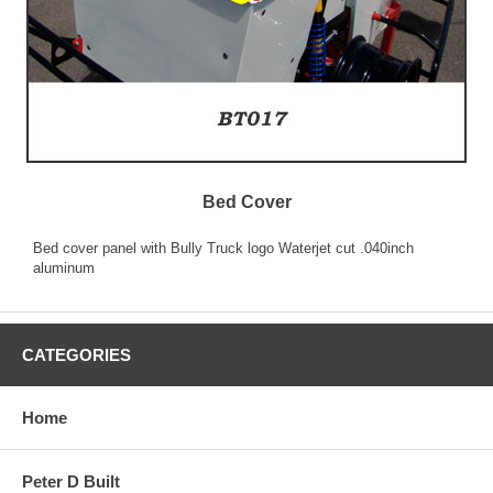
Bed Cover
Bed cover panel with Bully Truck logo Waterjet cut .040inch
aluminum
CATEGORIES
Home
Peter D Built